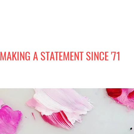
MAKING A STATEMENT SINCE '71