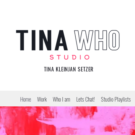
TINA KLEINJAN SETZER
Home
Work
Who I am
Lets Chat!
Studio Playlists