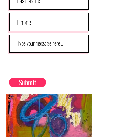
Submit