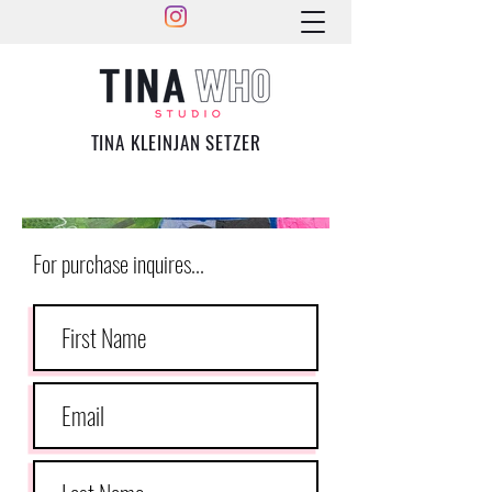
TINA KLEINJAN SETZER
For purchase inquires...