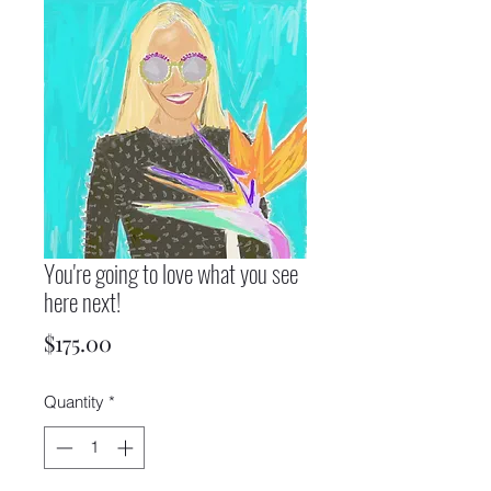
You're going to love what you see
here next!
Price
$175.00
Quantity
*