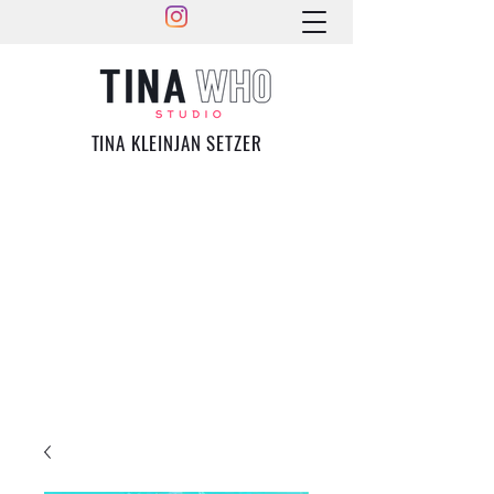
TINA KLEINJAN SETZER